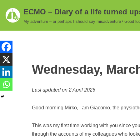
ECMO – Diary of a life turned u
Skip
My adventure – or perhaps I should say misadventure? Good luc
to
content
Wednesday, March 
Last updated on 2 April 2026
Good morning Mirko, I am Giacomo, the physioth
This was my first time working with you since yo
through the accounts of my colleagues who looked