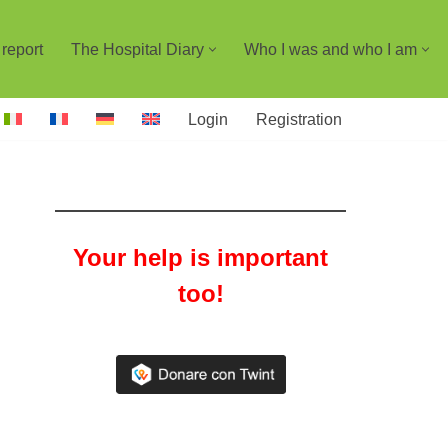
report
The Hospital Diary
Who I was and who I am
Login
Registration
Your help is important
too!