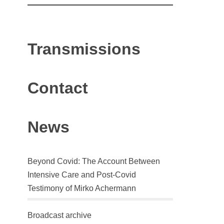
Transmissions
Contact
News
Beyond Covid: The Account Between
Intensive Care and Post-Covid
Testimony of Mirko Achermann
Broadcast archive