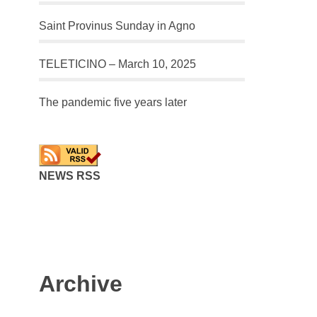
Saint Provinus Sunday in Agno
TELETICINO – March 10, 2025
The pandemic five years later
NEWS RSS
Archive