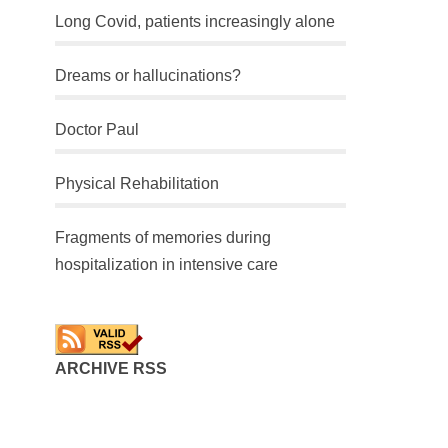
Long Covid, patients increasingly alone
Dreams or hallucinations?
Doctor Paul
Physical Rehabilitation
Fragments of memories during
hospitalization in intensive care
ARCHIVE RSS