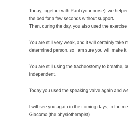
Today, together with Paul (your nurse), we helped
the bed for a few seconds without support.
Then, during the day, you also used the exercise
You are still very weak, and it will certainly tak
determined person, so I am sure you will make it.
You are still using the tracheostomy to breathe,
independent.
Today you used the speaking valve again and we h
I will see you again in the coming days; in the me
Giacomo (the physiotherapist)