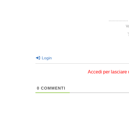
V
Login
Accedi per lasciare
0
COMMENTI