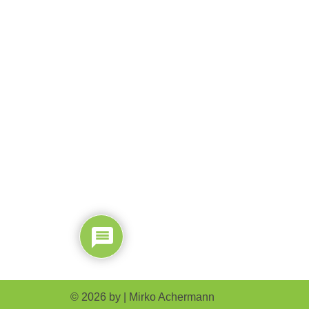
© 2026 by |
Mirko Achermann