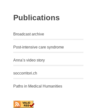
Publications
Broadcast archive
Post-intensive care syndrome
Anna’s video story
soccorritori.ch
Paths in Medical Humanities