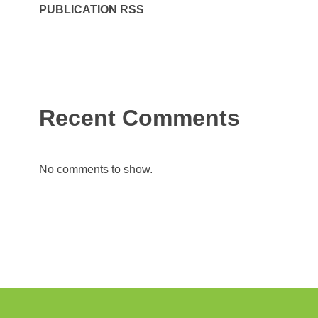
PUBLICATION RSS
Recent Comments
No comments to show.