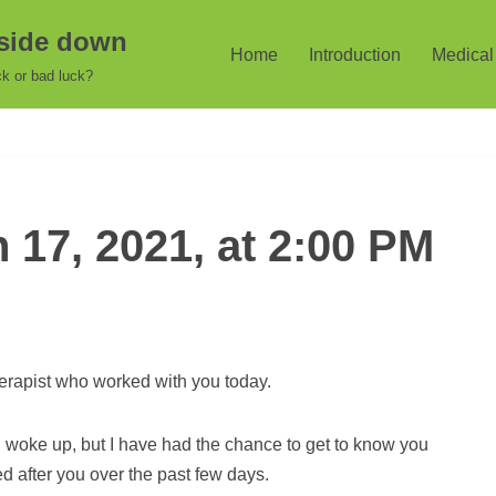
pside down
Home
Introduction
Medical 
k or bad luck?
17, 2021, at 2:00 PM
erapist who worked with you today.
u woke up, but I have had the chance to get to know you
 after you over the past few days.