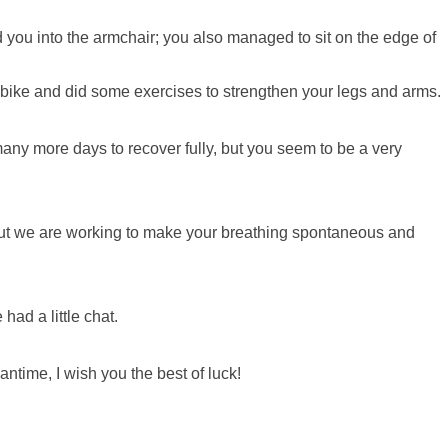
 you into the armchair; you also managed to sit on the edge of
 bike and did some exercises to strengthen your legs and arms.
e many more days to recover fully, but you seem to be a very
 but we are working to make your breathing spontaneous and
ad a little chat.
antime, I wish you the best of luck!