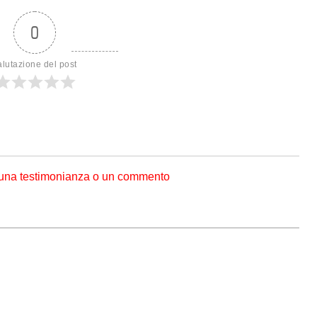
0
alutazione del post
 una testimonianza o un commento