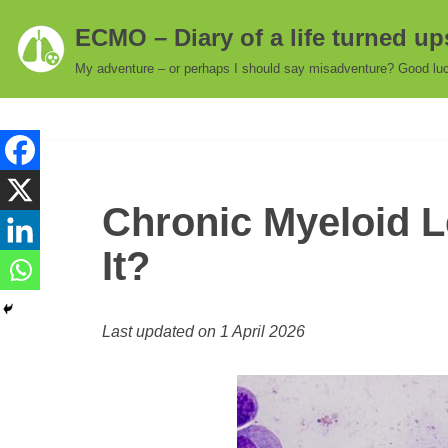
ECMO – Diary of a life turned u
Skip
My adventure – or perhaps I should say misadventure? Good luc
to
content
Chronic Myeloid L
It?
Last updated on 1 April 2026