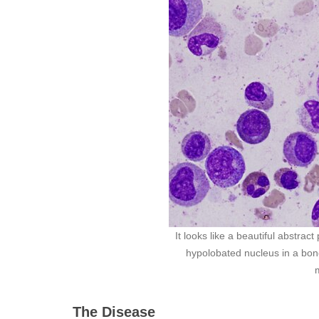
It looks like a beautiful abstrac
hypolobated nucleus in a bon
The Disease