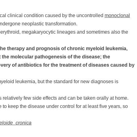
ical clinical condition caused by the uncontrolled
monoclonal
s undergone neoplastic transformation.
 erythroid, megakaryocytic lineages and sometimes also the
the therapy and prognosis of chronic myeloid leukemia,
the molecular pathogenesis of the disease; the
ry of antibiotics for the treatment of diseases caused by
yeloid leukemia, but the standard for new diagnoses is
relatively few side effects and can be taken orally at home.
 to keep the disease under control for at least five years, so
ieloide_cronica