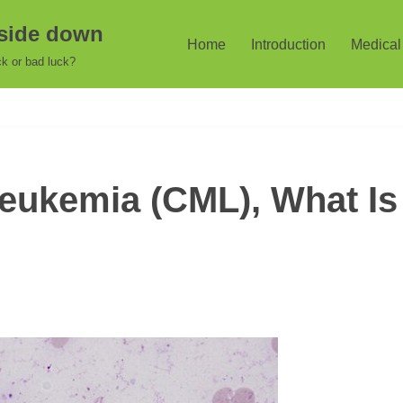
pside down
Home
Introduction
Medical 
k or bad luck?
eukemia (CML), What Is