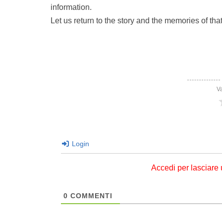
information.
Let us return to the story and the memories of that
V
Login
Accedi per lasciare
0
COMMENTI