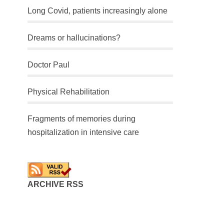
Long Covid, patients increasingly alone
Dreams or hallucinations?
Doctor Paul
Physical Rehabilitation
Fragments of memories during
hospitalization in intensive care
ARCHIVE RSS