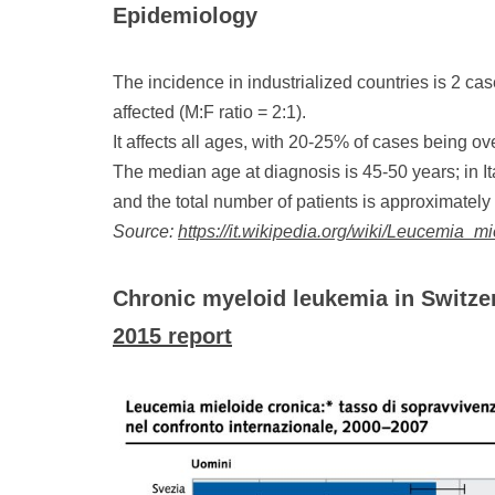
Epidemiology
The incidence in industrialized countries is 2 c
affected (M:F ratio = 2:1).
It affects all ages, with 20-25% of cases being ov
The median age at diagnosis is 45-50 years; in I
and the total number of patients is approximately
Source:
https://it.wikipedia.org/wiki/Leucemia_m
Chronic myeloid leukemia in Switze
2015 report