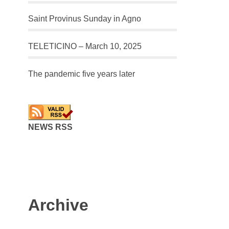
Saint Provinus Sunday in Agno
TELETICINO – March 10, 2025
The pandemic five years later
NEWS RSS
Archive