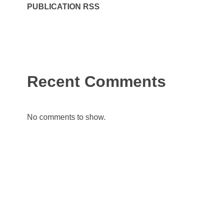
PUBLICATION RSS
Recent Comments
No comments to show.