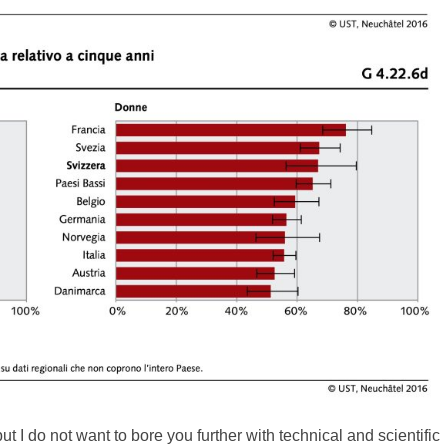
 but I do not want to bore you further with technical and scientific