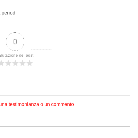
 period.
0
alutazione del post
 una testimonianza o un commento