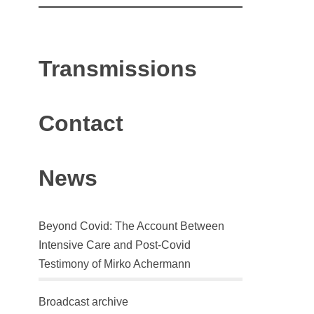
Transmissions
Contact
News
Beyond Covid: The Account Between
Intensive Care and Post-Covid
Testimony of Mirko Achermann
Broadcast archive