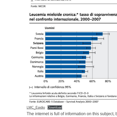
LMC_Epidio
Download
The internet is full of information on this subject,