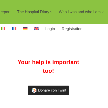
report
The Hospital Diary
Who I was and who I am
Login
Registration
Your help is important
too!