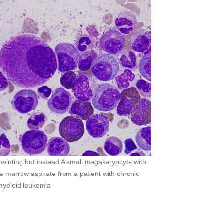
t painting but instead A small
megakaryocyte
with
e marrow aspirate from a patient with chronic
myeloid leukemia