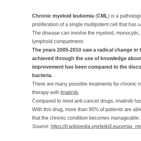
Chronic myeloid leukemia
(
CML
) is a patholog
proliferation of a single multipotent cell that ha
The disease can involve the myeloid, monocytic,
lymphoid compartment.
The years 2005-2010 saw a radical change in 
achieved through the use of knowledge about 
improvement has been compared to the discove
bacteria.
There are many possible treatments for chronic m
therapy with
Imatinib
.
Compared to most anti-cancer drugs, imatinib has 
With this drug, more than 90% of patients are able
that the chronic condition becomes manageable.
Source:
https://it.wikipedia.org/wiki/Leucemia_m