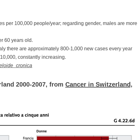
ases per 100,000 people/year; regarding gender, males are more
er 60 years old.
taly there are approximately 800-1,000 new cases every year
 10,000, constantly increasing.
ieloide_cronica
rland 2000-2007, from
Cancer in Switzerland,