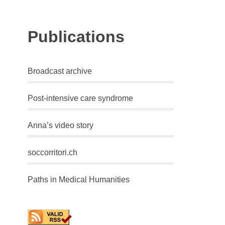
Publications
Broadcast archive
Post-intensive care syndrome
Anna’s video story
soccorritori.ch
Paths in Medical Humanities