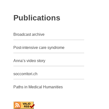
Publications
Broadcast archive
Post-intensive care syndrome
Anna’s video story
soccorritori.ch
Paths in Medical Humanities