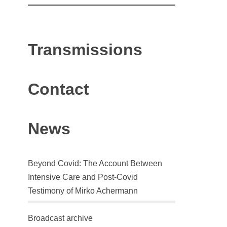
Transmissions
Contact
News
Beyond Covid: The Account Between
Intensive Care and Post-Covid
Testimony of Mirko Achermann
Broadcast archive