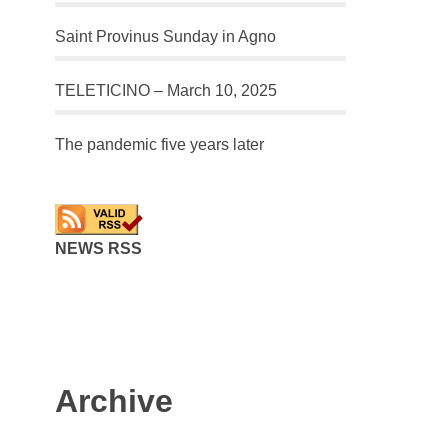
Saint Provinus Sunday in Agno
TELETICINO – March 10, 2025
The pandemic five years later
NEWS RSS
Archive