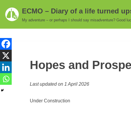
ECMO – Diary of a life turned u
Skip
My adventure – or perhaps I should say misadventure? Good luc
to
content
Hopes and Prospec
Last updated on 1 April 2026
Under Construction