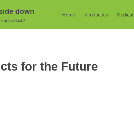
pside down
Home
Introduction
Medical 
k or bad luck?
ts for the Future