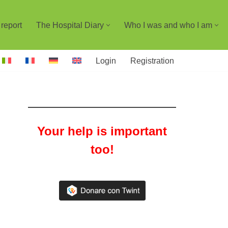
report
The Hospital Diary
Who I was and who I am
Login
Registration
Your help is important
too!