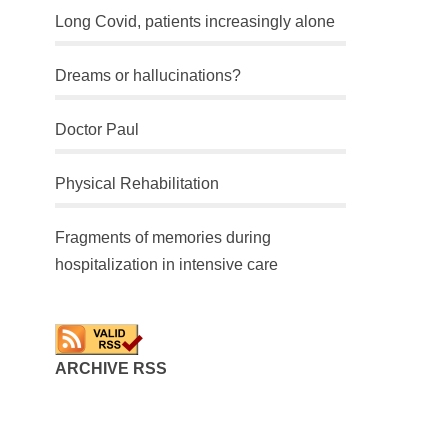
Long Covid, patients increasingly alone
Dreams or hallucinations?
Doctor Paul
Physical Rehabilitation
Fragments of memories during
hospitalization in intensive care
ARCHIVE RSS