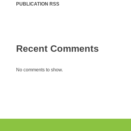
PUBLICATION RSS
Recent Comments
No comments to show.