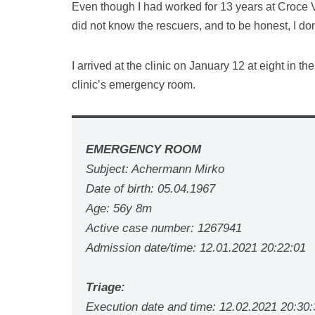
Even though I had worked for 13 years at Croce V
did not know the rescuers, and to be honest, I don
I arrived at the clinic on January 12 at eight in t
clinic’s emergency room.
EMERGENCY ROOM
Subject: Achermann Mirko
Date of birth: 05.04.1967
Age: 56y 8m
Active case number: 1267941
Admission date/time: 12.01.2021 20:22:01
Triage:
Execution date and time: 12.02.2021 20:30: