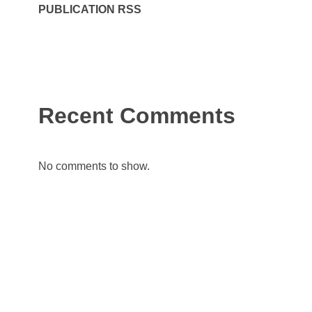
PUBLICATION RSS
Recent Comments
No comments to show.