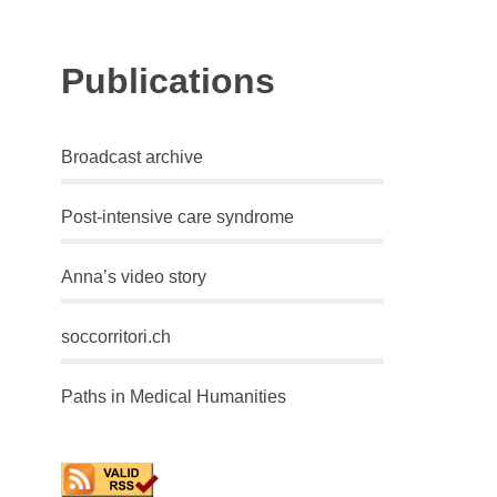
Publications
Broadcast archive
Post-intensive care syndrome
Anna’s video story
soccorritori.ch
Paths in Medical Humanities