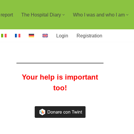
report
The Hospital Diary
Who I was and who I am
Login
Registration
Your help is important
too!