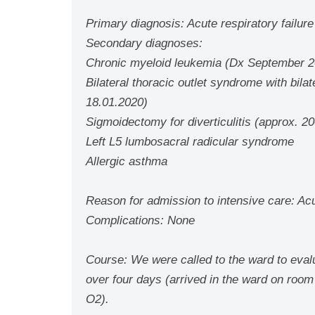
Primary diagnosis: Acute respiratory failu
Secondary diagnoses:
Chronic myeloid leukemia (Dx September 20
Bilateral thoracic outlet syndrome with bilat
18.01.2020)
Sigmoidectomy for diverticulitis (approx. 2
Left L5 lumbosacral radicular syndrome
Allergic asthma
Reason for admission to intensive care: Acut
Complications: None
Course: We were called to the ward to evalua
over four days (arrived in the ward on room
O2).