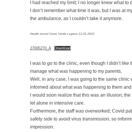
I had reached my limit; I no longer knew what to do
I don’t remember what time it was, but I was at m
the ambulance, as I couldn’t take it anymore.
Health record Croce Verde Lugano 12.01.2021
27005270_A
Download
I was to go to the clinic, even though I didn’t li
manage what was happening to my parents.
Well, in any case, I was going to the same clinic
informed about what was happening to them and 
I would soon realize that this was an illusion; the
let alone in intensive care.
Furthermore, the staff was overworked; Covid pa
safety side to avoid virus transmission, so inform
impression.