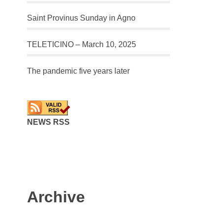
Saint Provinus Sunday in Agno
TELETICINO – March 10, 2025
The pandemic five years later
NEWS RSS
Archive