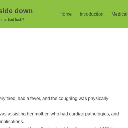
pside down
Home
Introduction
Medical 
k or bad luck?
very tired, had a fever, and the coughing was physically
as assisting her mother, who had cardiac pathologies, and
mplications.