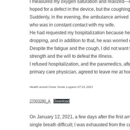
I measured my oxygen saturation and realized—or
hoped for a defect in the device, but the coughin
Suddenly, in the evening, the ambulance arrived 
who was in constant contact with my wife.
He had requested my hospitalization because he
dropping, and in addition to that, he was worried
Despite the fatigue and the cough, I did not want t
strength and the will to defeat the illness.
I refused hospitalization, and the paramedics, af
primary care physician, agreed to leave me at h
Health record Croce Verde Lugano 07.01.2021
27003280_A
Download
On January 12, 2021, a few days after the first
single breath difficult; I was exhausted from the