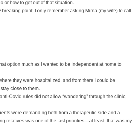
 or how to get out of that situation.
y breaking point; I only remember asking Mirna (my wife) to call
ke that option much as I wanted to be independent at home to
 where they were hospitalized, and from there I could be
stay close to them.
 anti-Covid rules did not allow “wandering” through the clinic,
tients were demanding both from a therapeutic side and a
ing relatives was one of the last priorities—at least, that was my