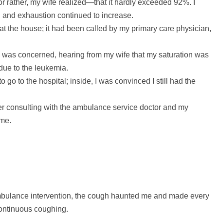
 rather, my wife realized—that it hardly exceeded 92%. I
g and exhaustion continued to increase.
at the house; it had been called by my primary care physician,
 was concerned, hearing from my wife that my saturation was
 due to the leukemia.
o go to the hospital; inside, I was convinced I still had the
ter consulting with the ambulance service doctor and my
ome.
 ambulance intervention, the cough haunted me and made every
 continuous coughing.