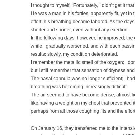
I thought to myself, “Fortunately, I didn’t get it that
He was a man in his forties, apparently fit, yet in
effort, his breathing became labored. As the d
shorter and shorter, even without any exertion.
In the following days, however, he improved; th
while I gradually worsened, and with each passi
results; slowly, my condition deteriorated.
I remember the metallic smell of the oxygen; I don
but I still remember that sensation of dryness an
The nasal cannula was no longer sufficient; I had
breathing was becoming increasingly difficult.
The air seemed to have become dense, almost liqu
like having a weight on my chest that prevented i
perhaps from all those coughing fits and the effor
On January 16, they transferred me to the intens