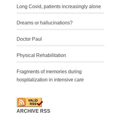
Long Covid, patients increasingly alone
Dreams or hallucinations?
Doctor Paul
Physical Rehabilitation
Fragments of memories during
hospitalization in intensive care
ARCHIVE RSS