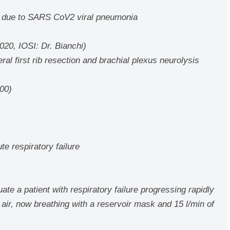
re due to SARS CoV2 viral pneumonia
20, IOSI: Dr. Bianchi)
eral first rib resection and brachial plexus neurolysis
000)
e respiratory failure
te a patient with respiratory failure progressing rapidly
 air, now breathing with a reservoir mask and 15 l/min of