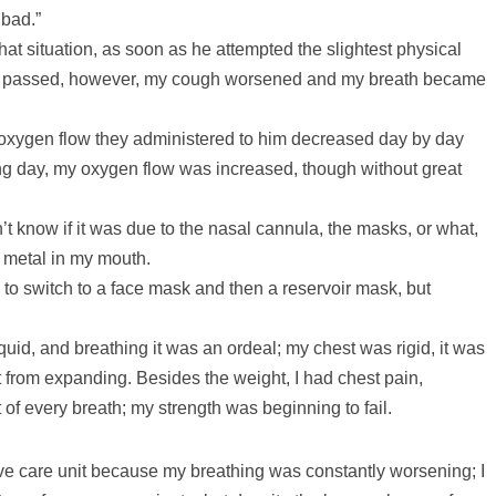
 bad.”
 that situation, as soon as he attempted the slightest physical
ays passed, however, my cough worsened and my breath became
e oxygen flow they administered to him decreased day by day
ng day, my oxygen flow was increased, though without great
’t know if it was due to the nasal cannula, the masks, or what,
d metal in my mouth.
 to switch to a face mask and then a reservoir mask, but
id, and breathing it was an ordeal; my chest was rigid, it was
t from expanding. Besides the weight, I had chest pain,
t of every breath; my strength was beginning to fail.
ive care unit because my breathing was constantly worsening; I