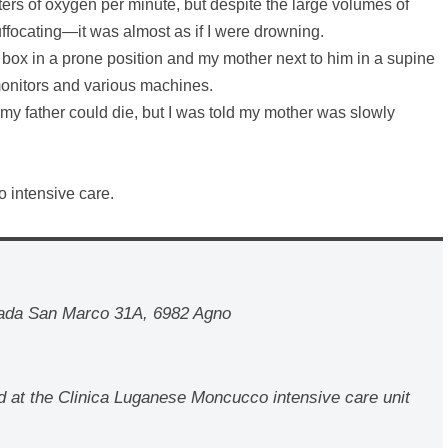
ers of oxygen per minute, but despite the large volumes of
suffocating—it was almost as if I were drowning.
a box in a prone position and my mother next to him in a supine
monitors and various machines.
my father could die, but I was told my mother was slowly
o intensive care.
rada San Marco 31A, 6982 Agno
d at the Clinica Luganese Moncucco intensive care unit