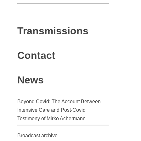
Transmissions
Contact
News
Beyond Covid: The Account Between
Intensive Care and Post-Covid
Testimony of Mirko Achermann
Broadcast archive