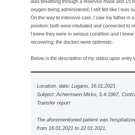
was breathing through a reservoir mask and 15 lit
oxygen being administered, I still felt like I was 
On the way to intensive care, I saw my father in 
position; both were intubated and connected to 
I knew they were in serious condition and I knew 
recovering; the doctors were optimistic.
Below is the description of my status upon entry t
Location, date: Lugano, 16.01.2021
Subject: Achermann Mirko, 5.4.1967, Cont
Transfer report
The aforementioned patient was hospitalize
from 16.01.2021 to 22.01.2021.