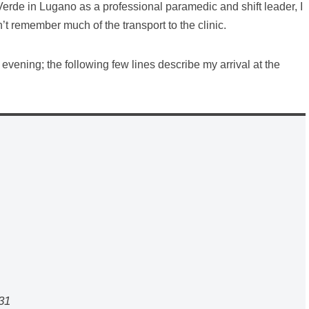
erde in Lugano as a professional paramedic and shift leader, I
’t remember much of the transport to the clinic.
he evening; the following few lines describe my arrival at the
31