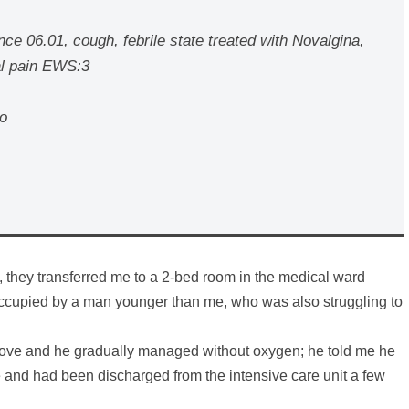
ce 06.01, cough, febrile state treated with Novalgina,
al pain EWS:3
no
y, they transferred me to a 2-bed room in the medical ward
ccupied by a man younger than me, who was also struggling to
mprove and he gradually managed without oxygen; he told me he
e and had been discharged from the intensive care unit a few