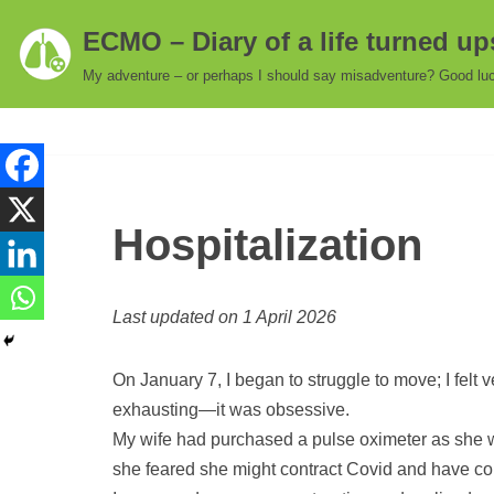
ECMO – Diary of a life turned u
Skip
My adventure – or perhaps I should say misadventure? Good luc
to
content
Hospitalization
Last updated on 1 April 2026
On January 7, I began to struggle to move; I felt 
exhausting—it was obsessive.
My wife had purchased a pulse oximeter as she w
she feared she might contract Covid and have co