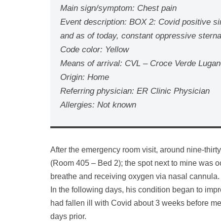
Main sign/symptom: Chest pain
Event description: BOX 2: Covid positive sin
and as of today, constant oppressive stern
Code color: Yellow
Means of arrival: CVL – Croce Verde Luga
Origin: Home
Referring physician: ER Clinic Physician
Allergies: Not known
After the emergency room visit, around nine-thirt
(Room 405 – Bed 2); the spot next to mine was o
breathe and receiving oxygen via nasal cannula.
In the following days, his condition began to i
had fallen ill with Covid about 3 weeks before m
days prior.