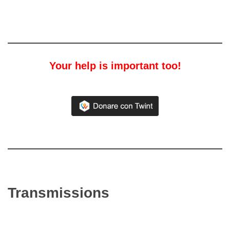
Your help is important too!
Transmissions