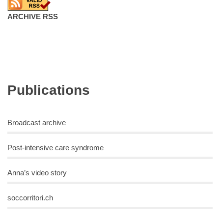
ARCHIVE RSS
Publications
Broadcast archive
Post-intensive care syndrome
Anna’s video story
soccorritori.ch