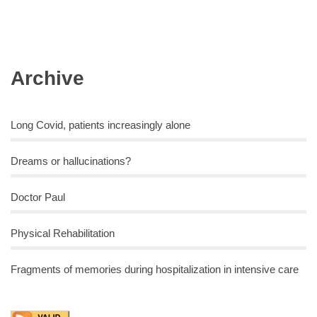
Archive
Long Covid, patients increasingly alone
Dreams or hallucinations?
Doctor Paul
Physical Rehabilitation
Fragments of memories during hospitalization in intensive care