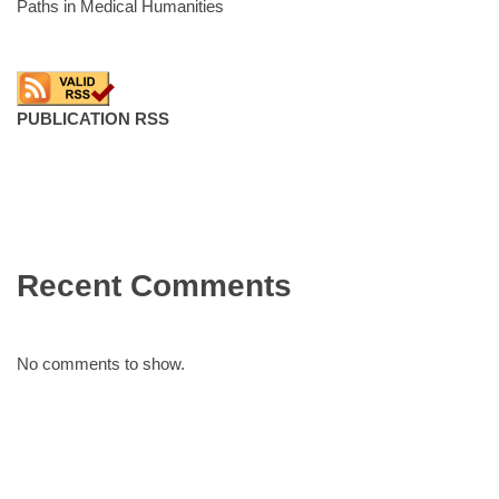
Paths in Medical Humanities
PUBLICATION RSS
Recent Comments
No comments to show.