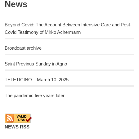
News
Beyond Covid: The Account Between Intensive Care and Post-
Covid Testimony of Mirko Achermann
Broadcast archive
Saint Provinus Sunday in Agno
TELETICINO – March 10, 2025
The pandemic five years later
NEWS RSS