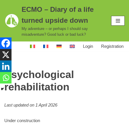
ECMO – Diary of a life
Skip
turned upside down
to
content
My adventure – or perhaps I should say
misadventure? Good luck or bad luck?
Login
Registration
Psychological
rehabilitation
Last updated on 1 April 2026
Under construction