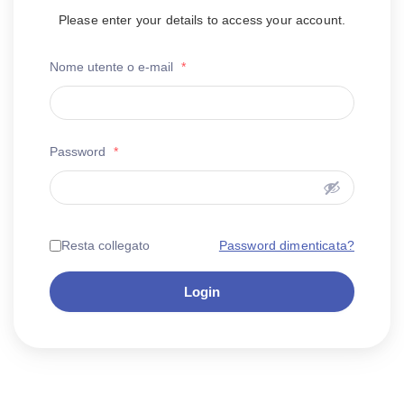
Please enter your details to access your account.
Nome utente o e-mail
*
Password
*
Password dimenticata?
Resta collegato
Login